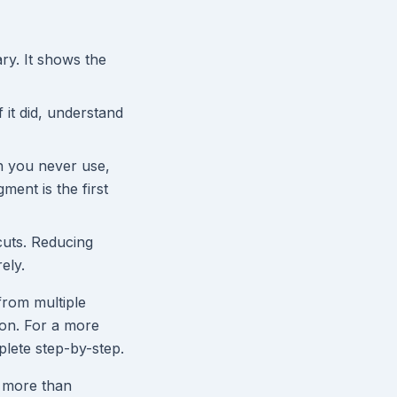
y. It shows the
 it did, understand
n you never use,
ment is the first
cuts. Reducing
ely.
from multiple
ion. For a more
lete step-by-step.
t more than