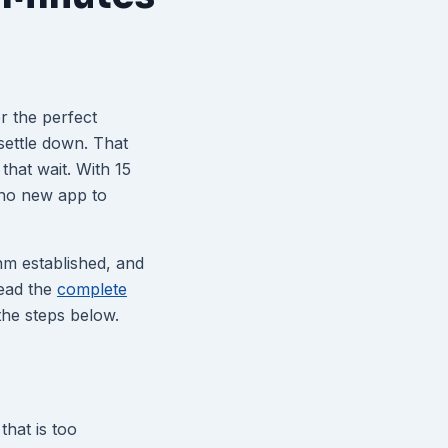
r the perfect
settle down. That
that wait. With 15
no new app to
thm established, and
read the
complete
 the steps below.
that is too