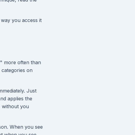
 way you access it
r" more often than
d categories on
mmediately. Just
and applies the
e without you
ison. When you see
But when you see