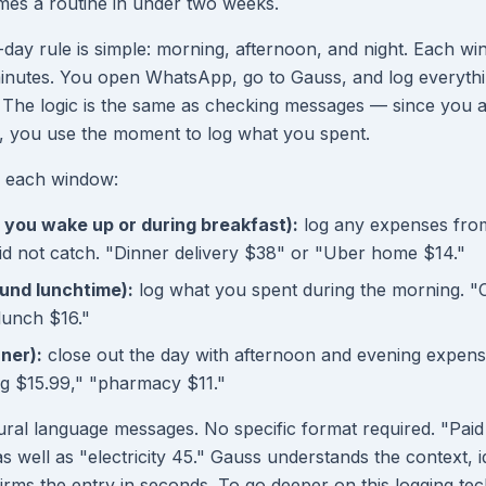
mes a routine in under two weeks.
ay rule is simple: morning, afternoon, and night. Each w
inutes. You open WhatsApp, go to Gauss, and log everythi
. The logic is the same as checking messages — since you 
you use the moment to log what you spent.
e each window:
you wake up or during breakfast):
log any expenses from
did not catch. "Dinner delivery $38" or "Uber home $14."
und lunchtime):
log what you spent during the morning. "
lunch $16."
nner):
close out the day with afternoon and evening expens
g $15.99," "pharmacy $11."
ral language messages. No specific format required. "Paid 
s well as "electricity 45." Gauss understands the context, id
irms the entry in seconds. To go deeper on this logging tec