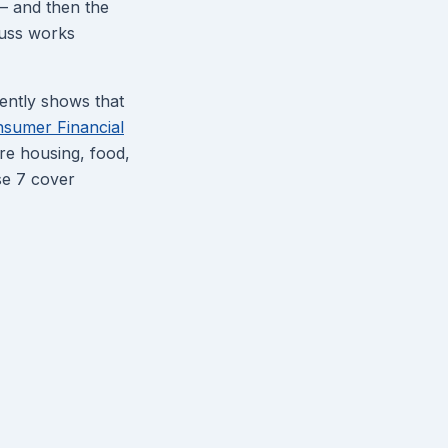
 — and then the
auss works
tently shows that
sumer Financial
re housing, food,
se 7 cover