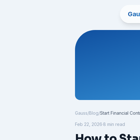
Gau
Gauss
/
Blog
/
Start Financial Cont
Feb 22, 2026
·
8 min read
How to Star