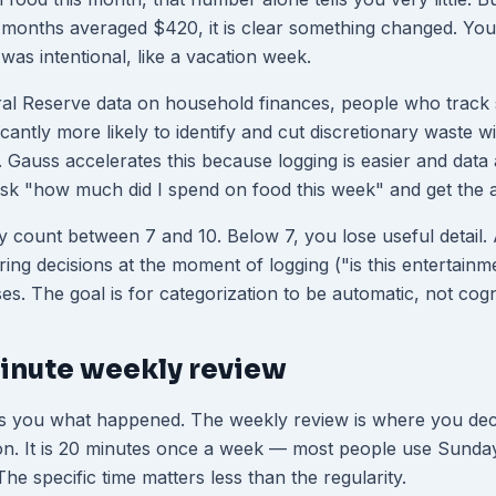
 months averaged $420, it is clear something changed. Yo
was intentional, like a vacation week.
ral Reserve data on household finances, people who track
icantly more likely to identify and cut discretionary waste wit
 Gauss accelerates this because logging is easier and data 
sk "how much did I spend on food this week" and get the 
 count between 7 and 10. Below 7, you lose useful detail.
ring decisions at the moment of logging ("is this entertainm
ses. The goal is for categorization to be automatic, not cogn
inute weekly review
ws you what happened. The weekly review is where you dec
ion. It is 20 minutes once a week — most people use Sunda
e specific time matters less than the regularity.