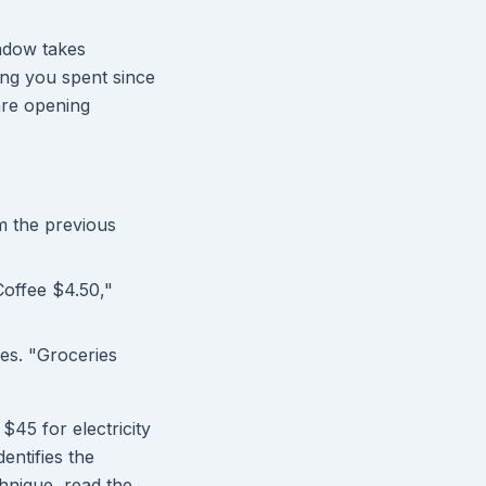
indow takes
ng you spent since
are opening
 the previous
Coffee $4.50,"
es. "Groceries
$45 for electricity
entifies the
hnique, read the