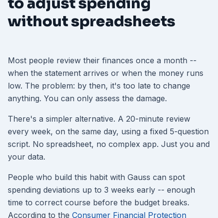
to adjust spending
without spreadsheets
Most people review their finances once a month --
when the statement arrives or when the money runs
low. The problem: by then, it's too late to change
anything. You can only assess the damage.
There's a simpler alternative. A 20-minute review
every week, on the same day, using a fixed 5-question
script. No spreadsheet, no complex app. Just you and
your data.
People who build this habit with Gauss can spot
spending deviations up to 3 weeks early -- enough
time to correct course before the budget breaks.
According to the
Consumer Financial Protection