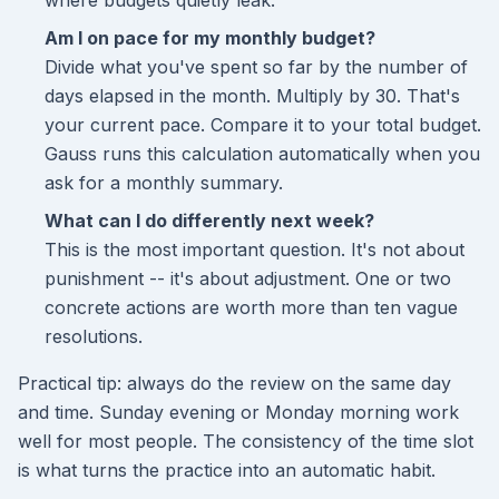
where budgets quietly leak.
Am I on pace for my monthly budget?
Divide what you've spent so far by the number of
days elapsed in the month. Multiply by 30. That's
your current pace. Compare it to your total budget.
Gauss runs this calculation automatically when you
ask for a monthly summary.
What can I do differently next week?
This is the most important question. It's not about
punishment -- it's about adjustment. One or two
concrete actions are worth more than ten vague
resolutions.
Practical tip: always do the review on the same day
and time. Sunday evening or Monday morning work
well for most people. The consistency of the time slot
is what turns the practice into an automatic habit.