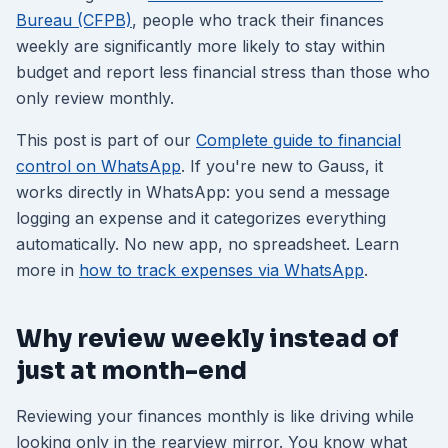
Bureau (CFPB)
, people who track their finances
weekly are significantly more likely to stay within
budget and report less financial stress than those who
only review monthly.
This post is part of our
Complete guide to financial
control on WhatsApp
. If you're new to Gauss, it
works directly in WhatsApp: you send a message
logging an expense and it categorizes everything
automatically. No new app, no spreadsheet. Learn
more in
how to track expenses via WhatsApp
.
Why review weekly instead of
just at month-end
Reviewing your finances monthly is like driving while
looking only in the rearview mirror. You know what