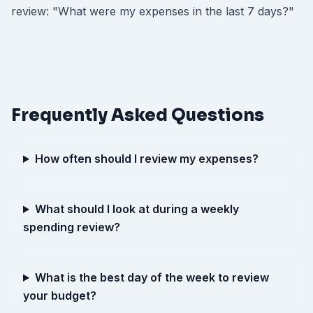
review: "What were my expenses in the last 7 days?"
Frequently Asked Questions
How often should I review my expenses?
What should I look at during a weekly
spending review?
What is the best day of the week to review
your budget?