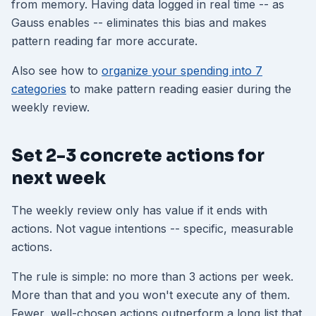
from memory. Having data logged in real time -- as
Gauss enables -- eliminates this bias and makes
pattern reading far more accurate.
Also see how to
organize your spending into 7
categories
to make pattern reading easier during the
weekly review.
Set 2-3 concrete actions for
next week
The weekly review only has value if it ends with
actions. Not vague intentions -- specific, measurable
actions.
The rule is simple: no more than 3 actions per week.
More than that and you won't execute any of them.
Fewer, well-chosen actions outperform a long list that