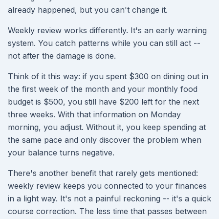
already happened, but you can't change it.
Weekly review works differently. It's an early warning
system. You catch patterns while you can still act --
not after the damage is done.
Think of it this way: if you spent $300 on dining out in
the first week of the month and your monthly food
budget is $500, you still have $200 left for the next
three weeks. With that information on Monday
morning, you adjust. Without it, you keep spending at
the same pace and only discover the problem when
your balance turns negative.
There's another benefit that rarely gets mentioned:
weekly review keeps you connected to your finances
in a light way. It's not a painful reckoning -- it's a quick
course correction. The less time that passes between