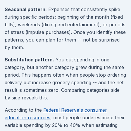
Seasonal pattern.
Expenses that consistently spike
during specific periods: beginning of the month (fixed
bills), weekends (dining and entertainment), or periods
of stress (impulse purchases). Once you identify these
patterns, you can plan for them -- not be surprised
by them.
Substitution pattern.
You cut spending in one
category, but another category grew during the same
period. This happens often when people stop ordering
delivery but increase grocery spending -- and the net
result is sometimes zero. Comparing categories side
by side reveals this.
According to the
Federal Reserve's consumer
education resources
, most people underestimate their
variable spending by 20% to 40% when estimating