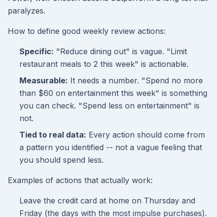
paralyzes.
How to define good weekly review actions:
Specific:
"Reduce dining out" is vague. "Limit
restaurant meals to 2 this week" is actionable.
Measurable:
It needs a number. "Spend no more
than $60 on entertainment this week" is something
you can check. "Spend less on entertainment" is
not.
Tied to real data:
Every action should come from
a pattern you identified -- not a vague feeling that
you should spend less.
Examples of actions that actually work:
Leave the credit card at home on Thursday and
Friday (the days with the most impulse purchases).