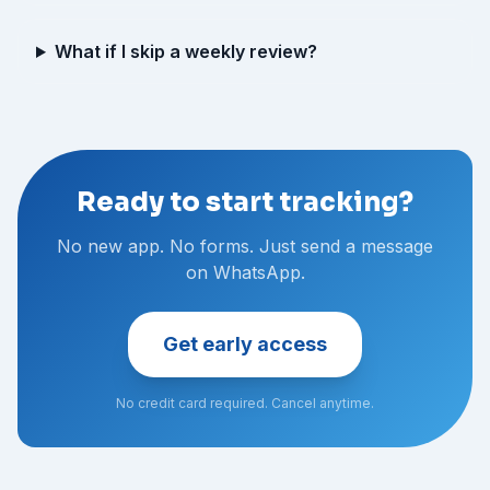
What if I skip a weekly review?
Ready to start tracking?
No new app. No forms. Just send a message
on WhatsApp.
Get early access
No credit card required. Cancel anytime.