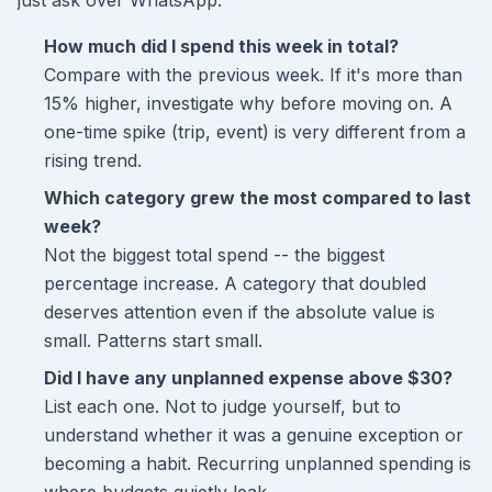
just ask over WhatsApp.
How much did I spend this week in total?
Compare with the previous week. If it's more than
15% higher, investigate why before moving on. A
one-time spike (trip, event) is very different from a
rising trend.
Which category grew the most compared to last
week?
Not the biggest total spend -- the biggest
percentage increase. A category that doubled
deserves attention even if the absolute value is
small. Patterns start small.
Did I have any unplanned expense above $30?
List each one. Not to judge yourself, but to
understand whether it was a genuine exception or
becoming a habit. Recurring unplanned spending is