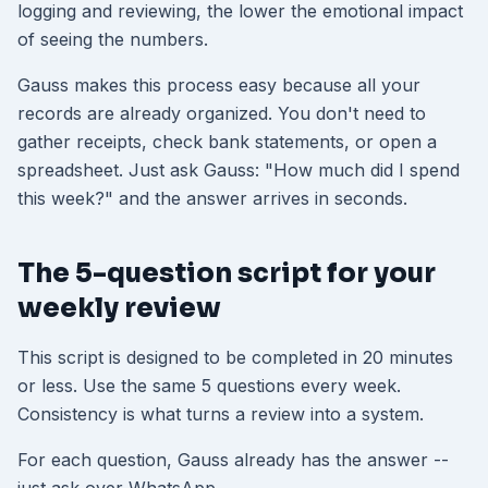
logging and reviewing, the lower the emotional impact
of seeing the numbers.
Gauss makes this process easy because all your
records are already organized. You don't need to
gather receipts, check bank statements, or open a
spreadsheet. Just ask Gauss: "How much did I spend
this week?" and the answer arrives in seconds.
The 5-question script for your
weekly review
This script is designed to be completed in 20 minutes
or less. Use the same 5 questions every week.
Consistency is what turns a review into a system.
For each question, Gauss already has the answer --