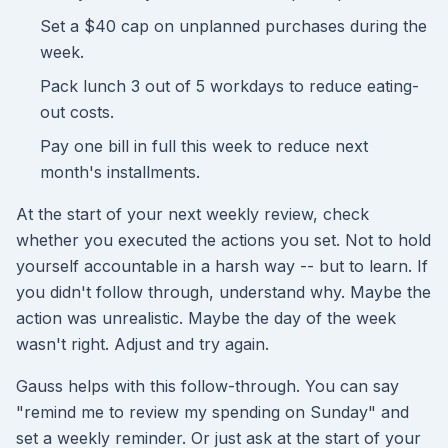
Set a $40 cap on unplanned purchases during the
week.
Pack lunch 3 out of 5 workdays to reduce eating-
out costs.
Pay one bill in full this week to reduce next
month's installments.
At the start of your next weekly review, check
whether you executed the actions you set. Not to hold
yourself accountable in a harsh way -- but to learn. If
you didn't follow through, understand why. Maybe the
action was unrealistic. Maybe the day of the week
wasn't right. Adjust and try again.
Gauss helps with this follow-through. You can say
"remind me to review my spending on Sunday" and
set a weekly reminder. Or just ask at the start of your