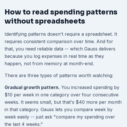
How to read spending patterns
without spreadsheets
Identifying patterns doesn't require a spreadsheet. It
requires consistent comparison over time. And for
that, you need reliable data -- which Gauss delivers
because you log expenses in real time as they
happen, not from memory at month-end.
There are three types of patterns worth watching:
Gradual growth pattern.
You increased spending by
$10 per week in one category over four consecutive
weeks. It seems small, but that's $40 more per month
in that category. Gauss lets you compare week by
week easily -- just ask "compare my spending over
the last 4 weeks."