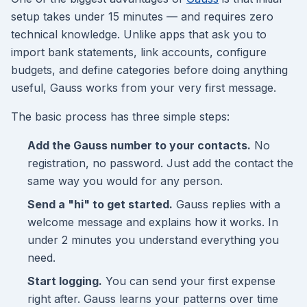
setup takes under 15 minutes — and requires zero
technical knowledge. Unlike apps that ask you to
import bank statements, link accounts, configure
budgets, and define categories before doing anything
useful, Gauss works from your very first message.
The basic process has three simple steps:
Add the Gauss number to your contacts.
No
registration, no password. Just add the contact the
same way you would for any person.
Send a "hi" to get started.
Gauss replies with a
welcome message and explains how it works. In
under 2 minutes you understand everything you
need.
Start logging.
You can send your first expense
right after. Gauss learns your patterns over time