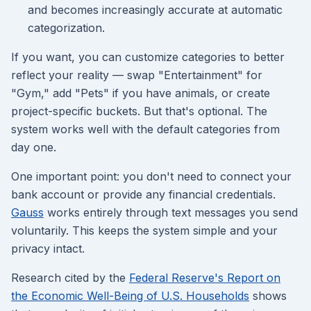
and becomes increasingly accurate at automatic
categorization.
If you want, you can customize categories to better
reflect your reality — swap "Entertainment" for
"Gym," add "Pets" if you have animals, or create
project-specific buckets. But that's optional. The
system works well with the default categories from
day one.
One important point: you don't need to connect your
bank account or provide any financial credentials.
Gauss
works entirely through text messages you send
voluntarily. This keeps the system simple and your
privacy intact.
Research cited by the
Federal Reserve's Report on
the Economic Well-Being of U.S. Households
shows