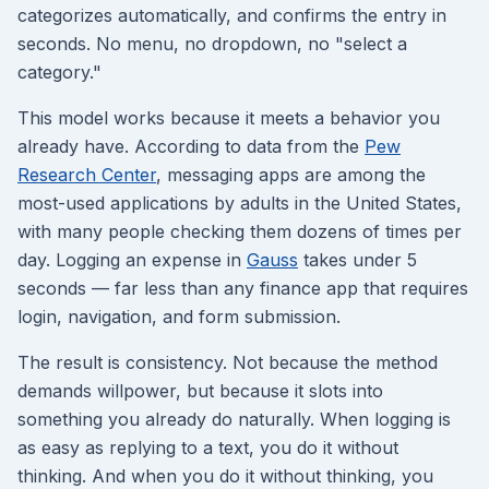
categorizes automatically, and confirms the entry in
seconds. No menu, no dropdown, no "select a
category."
This model works because it meets a behavior you
already have. According to data from the
Pew
Research Center
, messaging apps are among the
most-used applications by adults in the United States,
with many people checking them dozens of times per
day. Logging an expense in
Gauss
takes under 5
seconds — far less than any finance app that requires
login, navigation, and form submission.
The result is consistency. Not because the method
demands willpower, but because it slots into
something you already do naturally. When logging is
as easy as replying to a text, you do it without
thinking. And when you do it without thinking, you