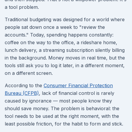
a tool problem.
Traditional budgeting was designed for a world where
people sat down once a week to "review the
accounts." Today, spending happens constantly:
coffee on the way to the office, a rideshare home,
lunch delivery, a streaming subscription silently billing
in the background. Money moves in real time, but the
tools still ask you to log it later, in a different moment,
on a different screen.
According to the
Consumer Financial Protection
Bureau (CFPB)
, lack of financial control is rarely
caused by ignorance — most people know they
should save money. The problem is behavioral: the
tool needs to be used at the right moment, with the
least possible friction, for the habit to form and stick.