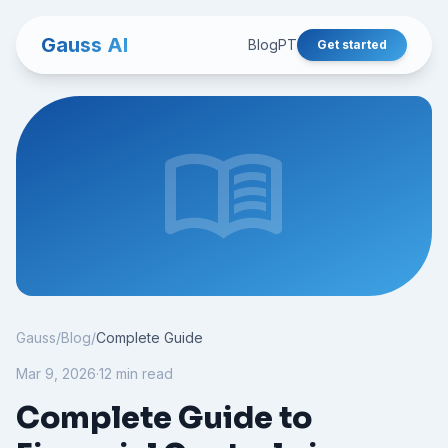
Gauss AI
Blog
PT
Get started
menu_book
Gauss
/
Blog
/
Complete Guide
Mar 9, 2026
·
12 min read
Complete Guide to