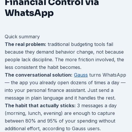
Financial Control via
WhatsApp
Quick summary
The real problem:
traditional budgeting tools fail
because they demand behavior change, not because
people lack discipline. The more friction involved, the
less consistent the habit becomes.
The conversational solution:
Gauss
turns WhatsApp
— the app you already open dozens of times a day —
into your personal finance assistant. Just send a
message in plain language and it handles the rest.
The habit that actually sticks:
3 messages a day
(morning, lunch, evening) are enough to capture
between 80% and 95% of your spending without
additional effort, according to Gauss users.