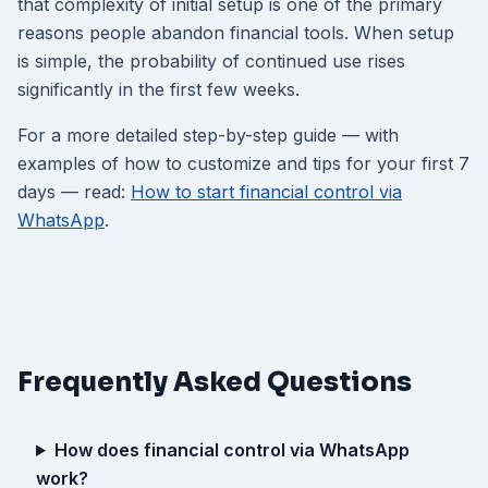
that complexity of initial setup is one of the primary
reasons people abandon financial tools. When setup
is simple, the probability of continued use rises
significantly in the first few weeks.
For a more detailed step-by-step guide — with
examples of how to customize and tips for your first 7
days — read:
How to start financial control via
WhatsApp
.
Frequently Asked Questions
How does financial control via WhatsApp
work?