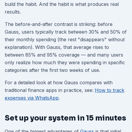
build the habit. And the habit is what produces real
results.
The before-and-after contrast is striking: before
Gauss, users typically track between 30% and 50% of
their monthly spending (the rest "disappears" without
explanation). With Gauss, that average rises to
between 85% and 95% coverage — and many users
only realize how much they were spending in specific
categories after the first two weeks of use.
For a detailed look at how Gauss compares with
traditional finance apps in practice, see:
How to track
expenses via WhatsApp
.
Set up your system in 15 minutes
One of the biggest advantages of
Gauss
is that initial