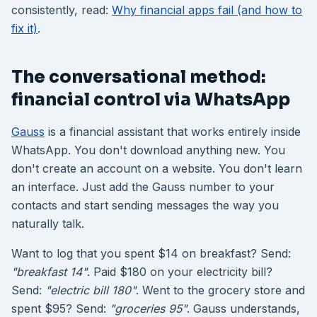
consistently, read:
Why financial apps fail (and how to
fix it)
.
The conversational method:
financial control via WhatsApp
Gauss
is a financial assistant that works entirely inside
WhatsApp. You don't download anything new. You
don't create an account on a website. You don't learn
an interface. Just add the Gauss number to your
contacts and start sending messages the way you
naturally talk.
Want to log that you spent $14 on breakfast? Send:
"breakfast 14"
. Paid $180 on your electricity bill?
Send:
"electric bill 180"
. Went to the grocery store and
spent $95? Send:
"groceries 95"
. Gauss understands,