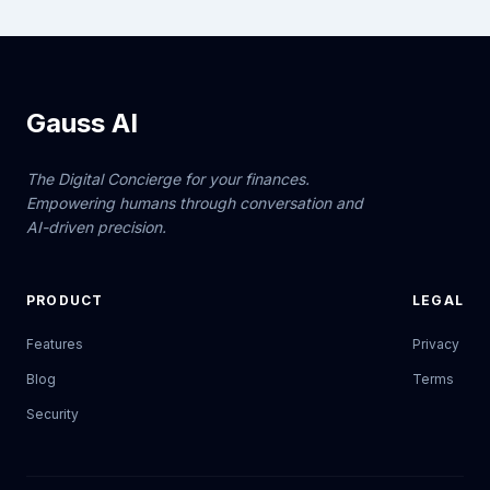
Gauss AI
The Digital Concierge for your finances.
Empowering humans through conversation and
AI-driven precision.
PRODUCT
LEGAL
Features
Privacy
Blog
Terms
Security