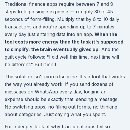
Traditional finance apps require between 7 and 9
steps to log a single expense — roughly 30 to 45
seconds of form-filling. Multiply that by 6 to 10 daily
transactions and you're spending up to 7 minutes
every day just entering data into an app.
When the
tool costs more energy than the task it's supposed
to simplify, the brain eventually gives up.
And the
guilt cycle follows: "I did well this time, next time will
be different." But it isn't.
The solution isn't more discipline. It's a tool that works
the way you already work. If you send dozens of
messages on WhatsApp every day, logging an
expense should be exactly that: sending a message.
No switching apps, no filling out forms, no thinking
about categories. Just saying what you spent.
For a deeper look at why traditional apps fail so