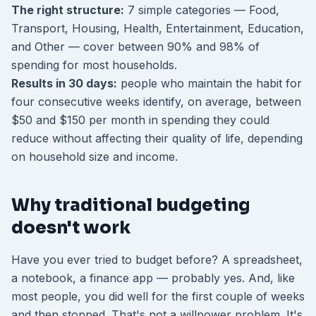
The right structure:
7 simple categories — Food,
Transport, Housing, Health, Entertainment, Education,
and Other — cover between 90% and 98% of
spending for most households.
Results in 30 days:
people who maintain the habit for
four consecutive weeks identify, on average, between
$50 and $150 per month in spending they could
reduce without affecting their quality of life, depending
on household size and income.
Why traditional budgeting
doesn't work
Have you ever tried to budget before? A spreadsheet,
a notebook, a finance app — probably yes. And, like
most people, you did well for the first couple of weeks
and then stopped. That's not a willpower problem. It's