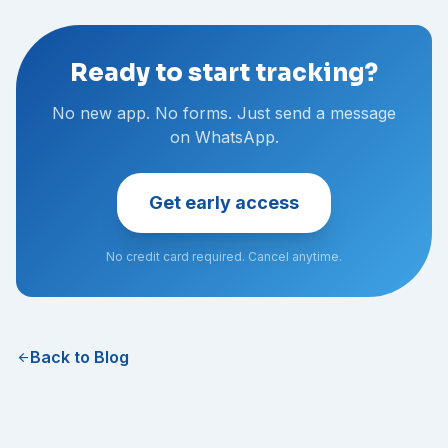
Ready to start tracking?
No new app. No forms. Just send a message
on WhatsApp.
Get early access
No credit card required. Cancel anytime.
Back to Blog
arrow_back