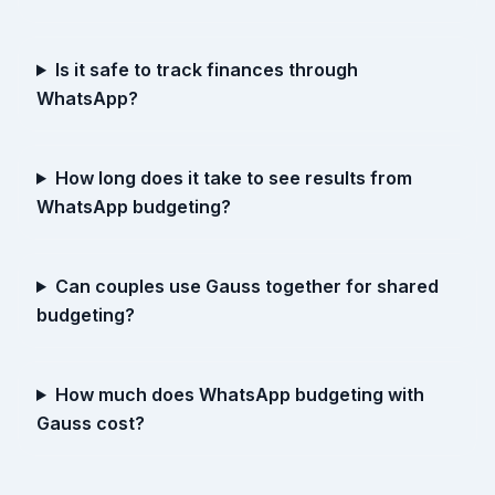
Is it safe to track finances through
WhatsApp?
How long does it take to see results from
WhatsApp budgeting?
Can couples use Gauss together for shared
budgeting?
How much does WhatsApp budgeting with
Gauss cost?