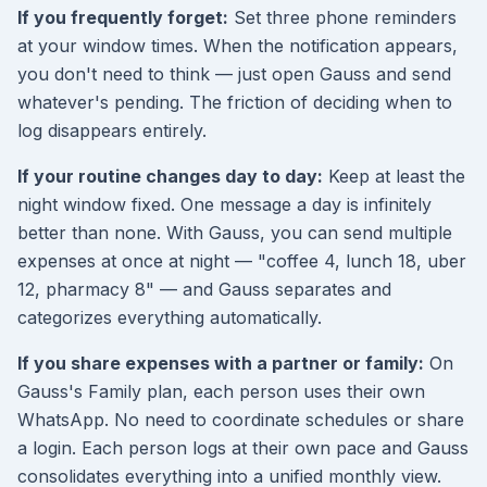
If you frequently forget:
Set three phone reminders
at your window times. When the notification appears,
you don't need to think — just open Gauss and send
whatever's pending. The friction of deciding when to
log disappears entirely.
If your routine changes day to day:
Keep at least the
night window fixed. One message a day is infinitely
better than none. With Gauss, you can send multiple
expenses at once at night — "coffee 4, lunch 18, uber
12, pharmacy 8" — and Gauss separates and
categorizes everything automatically.
If you share expenses with a partner or family:
On
Gauss's Family plan, each person uses their own
WhatsApp. No need to coordinate schedules or share
a login. Each person logs at their own pace and Gauss
consolidates everything into a unified monthly view.