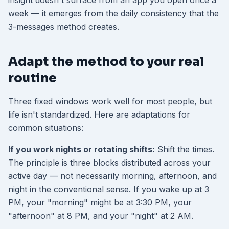
insight doesn't surface from an app you open once a
week — it emerges from the daily consistency that the
3-messages method creates.
Adapt the method to your real
routine
Three fixed windows work well for most people, but
life isn't standardized. Here are adaptations for
common situations:
If you work nights or rotating shifts:
Shift the times.
The principle is three blocks distributed across your
active day — not necessarily morning, afternoon, and
night in the conventional sense. If you wake up at 3
PM, your "morning" might be at 3:30 PM, your
"afternoon" at 8 PM, and your "night" at 2 AM.