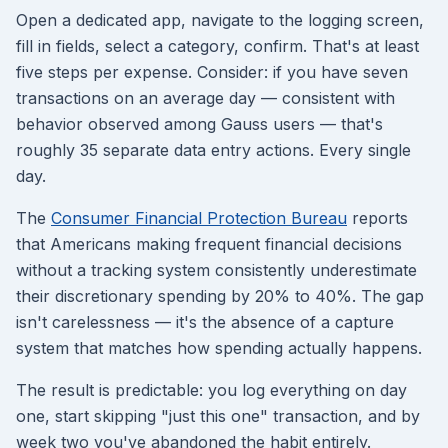
Open a dedicated app, navigate to the logging screen,
fill in fields, select a category, confirm. That's at least
five steps per expense. Consider: if you have seven
transactions on an average day — consistent with
behavior observed among Gauss users — that's
roughly 35 separate data entry actions. Every single
day.
The
Consumer Financial Protection Bureau
reports
that Americans making frequent financial decisions
without a tracking system consistently underestimate
their discretionary spending by 20% to 40%. The gap
isn't carelessness — it's the absence of a capture
system that matches how spending actually happens.
The result is predictable: you log everything on day
one, start skipping "just this one" transaction, and by
week two you've abandoned the habit entirely.