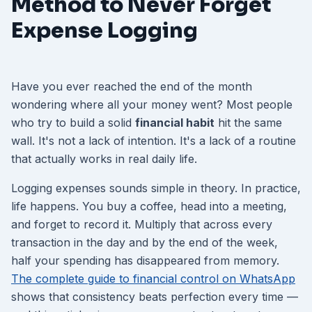
Method to Never Forget
Expense Logging
Have you ever reached the end of the month
wondering where all your money went? Most people
who try to build a solid
financial habit
hit the same
wall. It's not a lack of intention. It's a lack of a routine
that actually works in real daily life.
Logging expenses sounds simple in theory. In practice,
life happens. You buy a coffee, head into a meeting,
and forget to record it. Multiply that across every
transaction in the day and by the end of the week,
half your spending has disappeared from memory.
The complete guide to financial control on WhatsApp
shows that consistency beats perfection every time —