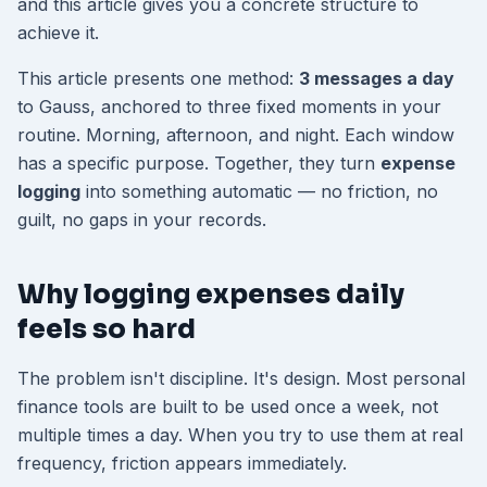
and this article gives you a concrete structure to
achieve it.
This article presents one method:
3 messages a day
to Gauss, anchored to three fixed moments in your
routine. Morning, afternoon, and night. Each window
has a specific purpose. Together, they turn
expense
logging
into something automatic — no friction, no
guilt, no gaps in your records.
Why logging expenses daily
feels so hard
The problem isn't discipline. It's design. Most personal
finance tools are built to be used once a week, not
multiple times a day. When you try to use them at real
frequency, friction appears immediately.