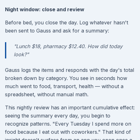
Night window: close and review
Before bed, you close the day. Log whatever hasn't
been sent to Gauss and ask for a summary:
"Lunch $18, pharmacy $12.40. How did today
look?"
Gauss logs the items and responds with the day's total
broken down by category. You see in seconds how
much went to food, transport, health — without a
spreadsheet, without manual math.
This nightly review has an important cumulative effect:
seeing the summary every day, you begin to
recognize patterns. "Every Tuesday I spend more on
food because I eat out with coworkers." That kind of