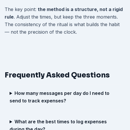
The key point:
the method is a structure, not a rigid
rule
. Adjust the times, but keep the three moments.
The consistency of the ritual is what builds the habit
— not the precision of the clock.
Frequently Asked Questions
How many messages per day do I need to
send to track expenses?
What are the best times to log expenses
during the day?