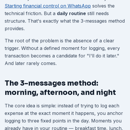
Starting financial control on WhatsApp
solves the
technical friction. But a
daily routine
still needs
structure. That's exactly what the 3-messages method
provides.
The root of the problem is the absence of a clear
trigger. Without a defined moment for logging, every
transaction becomes a candidate for "I'll do it later."
And later rarely comes.
The 3-messages method:
morning, afternoon, and night
The core idea is simple: instead of trying to log each
expense at the exact moment it happens, you anchor
logging to three fixed points in the day. Moments you
already have in your routine — breakfast time, lunch,