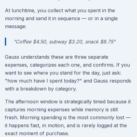
At lunchtime, you collect what you spent in the
morning and send it in sequence — or in a single
message:
"Coffee $4.50, subway $3.20, snack $8.75"
Gauss understands these are three separate
expenses, categorizes each one, and confirms. If you
want to see where you stand for the day, just ask:
"how much have I spent today?" and Gauss responds
with a breakdown by category.
The afternoon window is strategically timed because it
captures morning expenses while memory is still
fresh. Morning spending is the most commonly lost —
it happens fast, in motion, and is rarely logged at the
exact moment of purchase.