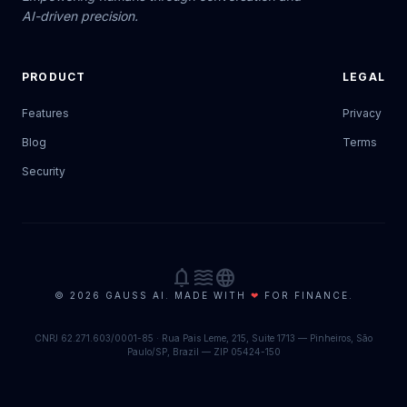
AI-driven precision.
PRODUCT
LEGAL
Features
Privacy
Blog
Terms
Security
notifications
waves
language
© 2026 GAUSS AI. MADE WITH
❤
FOR FINANCE.
CNPJ 62.271.603/0001-85 · Rua Pais Leme, 215, Suite 1713 — Pinheiros, São
Paulo/SP, Brazil — ZIP 05424-150