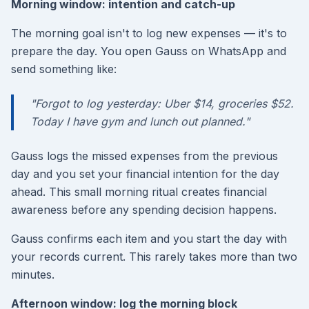
Morning window: intention and catch-up
The morning goal isn't to log new expenses — it's to
prepare the day. You open Gauss on WhatsApp and
send something like:
"Forgot to log yesterday: Uber $14, groceries $52.
Today I have gym and lunch out planned."
Gauss logs the missed expenses from the previous
day and you set your financial intention for the day
ahead. This small morning ritual creates financial
awareness before any spending decision happens.
Gauss confirms each item and you start the day with
your records current. This rarely takes more than two
minutes.
Afternoon window: log the morning block