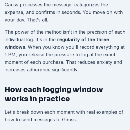
Gauss processes the message, categorizes the
expense, and confirms in seconds. You move on with
your day. That's all.
The power of the method isn't in the precision of each
individual log. It's in the
regularity of the three
windows
. When you know you'll record everything at
1 PM, you release the pressure to log at the exact
moment of each purchase. That reduces anxiety and
increases adherence significantly.
How each logging window
works in practice
Let's break down each moment with real examples of
how to send messages to Gauss.