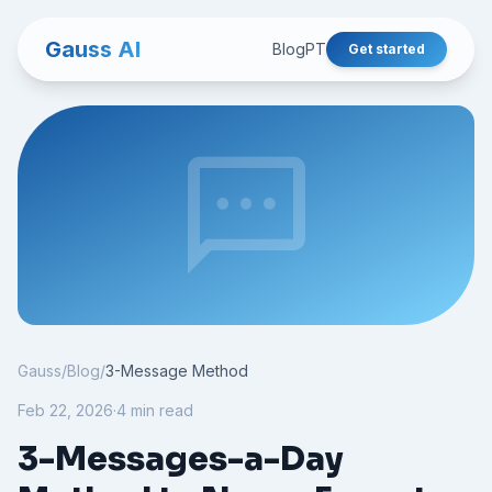
Gauss AI
Blog
PT
Get started
sms
Gauss
/
Blog
/
3-Message Method
Feb 22, 2026
·
4 min read
3-Messages-a-Day