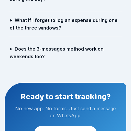
What if I forget to log an expense during one
of the three windows?
Does the 3-messages method work on
weekends too?
Ready to start tracking?
No new app. No forms. Just send a message
on WhatsApp.