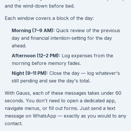
and the wind-down before bed.
Each window covers a block of the day:
Morning (7–9 AM):
Quick review of the previous
day and financial intention-setting for the day
ahead.
Afternoon (12–2 PM):
Log expenses from the
morning before memory fades.
Night (9–11 PM):
Close the day — log whatever's
still pending and see the day's total.
With Gauss, each of these messages takes under 60
seconds. You don't need to open a dedicated app,
navigate menus, or fill out forms. Just send a text
message on WhatsApp — exactly as you would to any
contact.