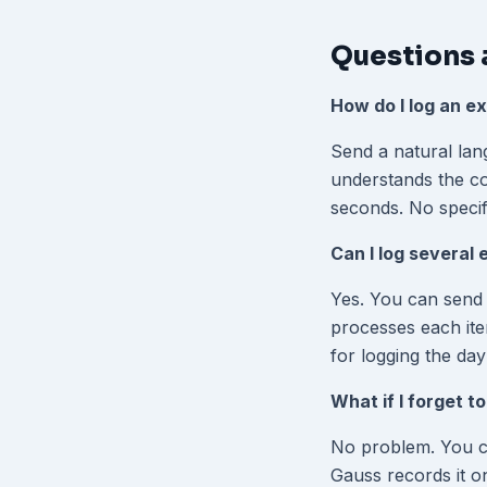
Questions 
How do I log an e
Send a natural lan
understands the con
seconds. No specif
Can I log several
Yes. You can send 
processes each ite
for logging the da
What if I forget t
No problem. You can
Gauss records it on