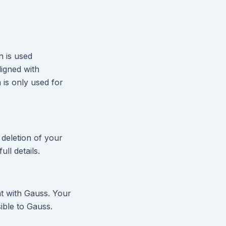
n is used
ligned with
 is only used for
 deletion of your
ull details.
at with Gauss. Your
ible to Gauss.