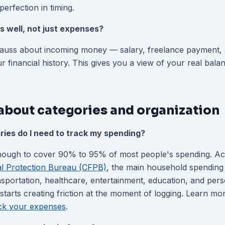
perfection in timing.
s well, not just expenses?
Gauss about incoming money — salary, freelance payment, a
ur financial history. This gives you a view of your real bala
about categories and organization
ies do I need to track my spending?
enough to cover 90% to 95% of most people's spending. Ac
l Protection Bureau (CFPB)
, the main household spending 
nsportation, healthcare, entertainment, education, and per
starts creating friction at the moment of logging. Learn mor
ack your expenses
.