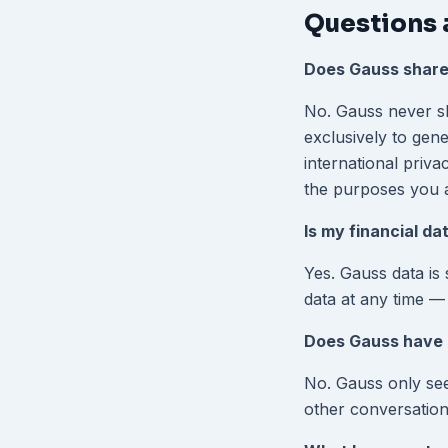
Questions 
Does Gauss share
No. Gauss never sha
exclusively to gen
international priva
the purposes you 
Is my financial da
Yes. Gauss data is
data at any time —
Does Gauss have 
No. Gauss only see
other conversation