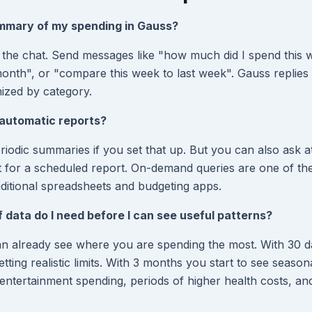
ummary of my spending in Gauss?
in the chat. Send messages like "how much did I spend this 
nth", or "compare this week to last week". Gauss replies 
ized by category.
automatic reports?
iodic summaries if you set that up. But you can also ask 
t for a scheduled report. On-demand queries are one of th
ditional spreadsheets and budgeting apps.
data do I need before I can see useful patterns?
an already see where you are spending the most. With 30 
setting realistic limits. With 3 months you start to see seaso
ntertainment spending, periods of higher health costs, an