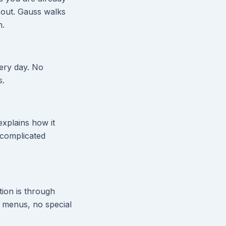
 out. Gauss walks
n.
ery day. No
s.
explains how it
o complicated
ion is through
 menus, no special