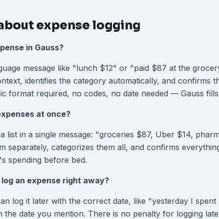
about expense logging
xpense in Gauss?
guage message like "lunch $12" or "paid $87 at the grocer
text, identifies the category automatically, and confirms t
ic format required, no codes, no date needed — Gauss fills 
 expenses at once?
a list in a single message: "groceries $87, Uber $14, pha
m separately, categorizes them all, and confirms everythin
y's spending before bed.
o log an expense right away?
 log it later with the correct date, like "yesterday I spent
 the date you mention. There is no penalty for logging late