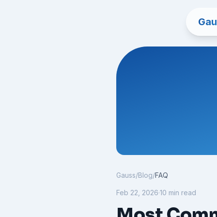
Gau
Gauss
/
Blog
/
FAQ
Feb 22, 2026
·
10 min read
Most Comm