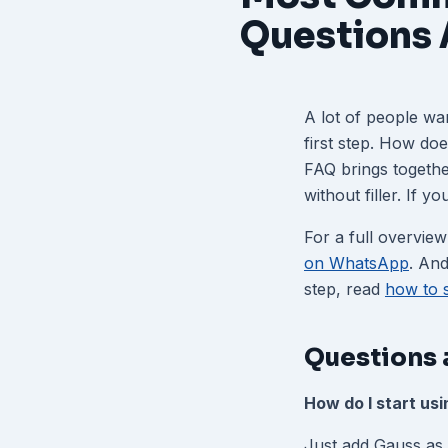
Questions
A lot of people wa
first step. How do
FAQ brings togeth
without filler. If 
For a full overview
on WhatsApp
. And
step, read
how to 
Questions 
How do I start us
Just add Gauss as 