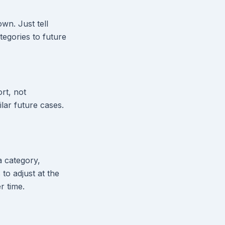
own. Just tell
egories to future
rt, not
lar future cases.
 a category,
to adjust at the
r time.