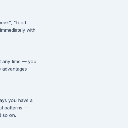
week", "food
immediately with
at any time — you
e advantages
days you have a
nal patterns —
d so on.