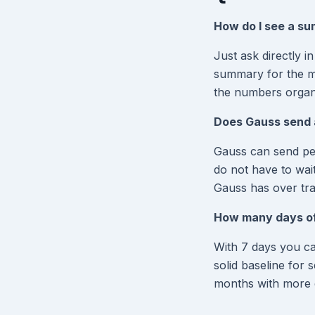
How do I see a s
Just ask directly 
summary for the mo
the numbers organ
Does Gauss send 
Gauss can send per
do not have to wai
Gauss has over tra
How many days of 
With 7 days you c
solid baseline for 
months with more e