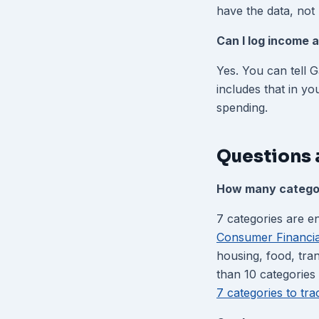
have the data, not 
Can I log income a
Yes. You can tell 
includes that in yo
spending.
Questions 
How many categor
7 categories are 
Consumer Financia
housing, food, tra
than 10 categories 
7 categories to tr