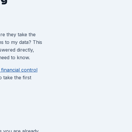
re they take the
ns to my data? This
wered directly,
 need to know.
financial control
take the first
s you are already