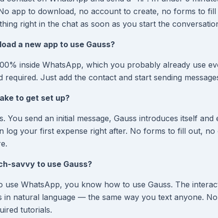
No app to download, no account to create, no forms to fill
hing right in the chat as soon as you start the conversatio
load a new app to use Gauss?
00% inside WhatsApp, which you probably already use ev
d required. Just add the contact and start sending message
ake to get set up?
. You send an initial message, Gauss introduces itself and 
log your first expense right after. No forms to fill out, n
re.
ech-savvy to use Gauss?
o use WhatsApp, you know how to use Gauss. The interact
s in natural language — the same way you text anyone. No
red tutorials.