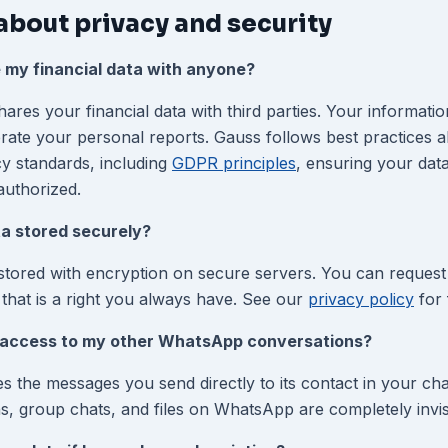
about privacy and security
 my financial data with anyone?
res your financial data with third parties. Your informatio
erate your personal reports. Gauss follows best practices a
cy standards, including
GDPR principles
, ensuring your data
authorized.
ta stored securely?
 stored with encryption on secure servers. You can request
 that is a right you always have. See our
privacy policy
for f
access to my other WhatsApp conversations?
s the messages you send directly to its contact in your ch
s, group chats, and files on WhatsApp are completely invis