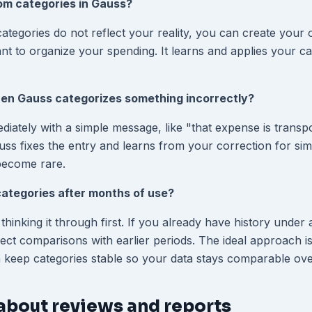
om categories in Gauss?
 categories do not reflect your reality, you can create your 
 to organize your spending. It learns and applies your cat
n Gauss categorizes something incorrectly?
diately with a simple message, like "that expense is transpo
ss fixes the entry and learns from your correction for simi
become rare.
ategories after months of use?
h thinking it through first. If you already have history under
ect comparisons with earlier periods. The ideal approach is 
 keep categories stable so your data stays comparable ove
about reviews and reports