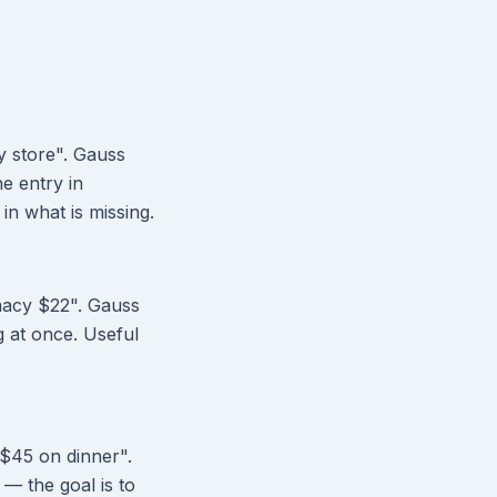
y store". Gauss
he entry in
in what is missing.
rmacy $22". Gauss
g at once. Useful
 $45 on dinner".
 — the goal is to