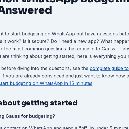
 Answered
nt to start budgeting on WhatsApp but have questions befo
es it work? Is it secure? Do I need a new app? What happe
er the most common questions that come in to Gauss — ans
you are thinking about getting started, here is everything you
 before diving into the questions, see the
complete guide to 
 if you are already convinced and just want to know how to 
start budgeting on WhatsApp in 15 minutes
.
about getting started
ing Gauss for budgeting?
a contact on WhatsApp and send a "hi". In under 5 minute