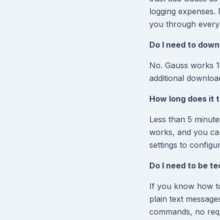
logging expenses. 
you through everyt
Do I need to down
No. Gauss works 1
additional downloa
How long does it t
Less than 5 minutes
works, and you can 
settings to configu
Do I need to be t
If you know how t
plain text message
commands, no requi