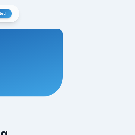
ted
ng