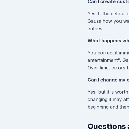
Can I create cust
Yes. If the default
Gauss how you want
entries.
What happens whe
You correct it imme
entertainment". Gau
Over time, errors 
Can I change my c
Yes, but it is wort
changing it may aff
beginning and then
Questions 