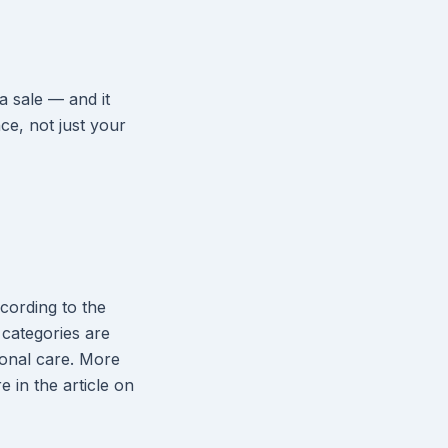
 sale — and it
nce, not just your
cording to the
categories are
sonal care. More
e in the article on